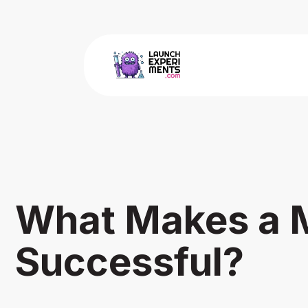
What Makes a 
Successful?