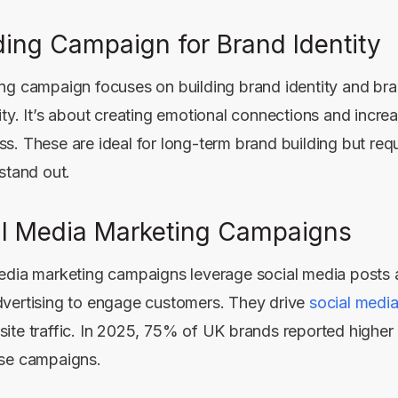
ing Campaign for Brand Identity
ng campaign focuses on building brand identity and bra
ity. It’s about creating emotional connections and incre
s. These are ideal for long-term brand building but requ
 stand out.
al Media Marketing Campaigns
edia marketing campaigns leverage social media posts 
vertising to engage customers. They drive
social medi
ite traffic. In 2025, 75% of UK brands reported highe
se campaigns.