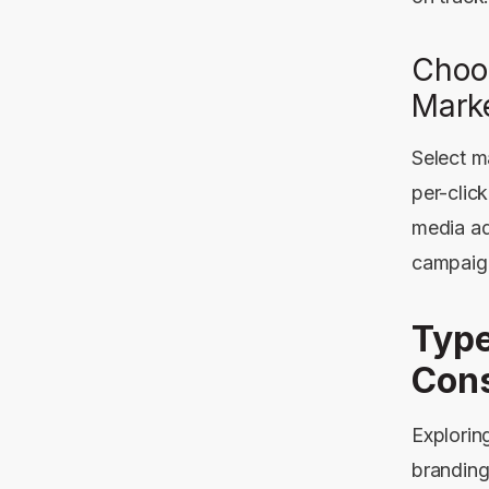
Choo
Mark
Select m
per-clic
media ad
campaig
Type
Cons
Explorin
branding