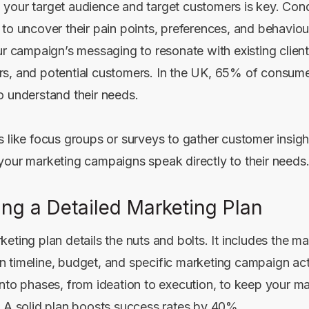
your target audience and target customers is key. Con
 to uncover their pain points, preferences, and behaviou
ur campaign’s messaging to resonate with existing client
s, and potential customers. In the UK, 65% of consum
o understand their needs.
s like focus groups or surveys to gather customer insigh
your marketing campaigns speak directly to their needs
ing a Detailed Marketing Plan
eting plan details the nuts and bolts. It includes the m
 timeline, budget, and specific marketing campaign acti
into phases, from ideation to execution, to keep your m
. A solid plan boosts success rates by 40%.