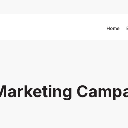
Home
Marketing Camp