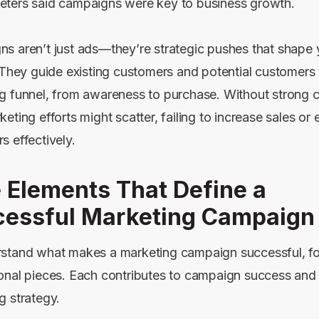
ters said campaigns were key to business growth.
s aren’t just ads—they’re strategic pushes that shape 
. They guide existing customers and potential customers
g funnel, from awareness to purchase. Without strong 
eting efforts might scatter, failing to increase sales or
s effectively.
 Elements That Define a
essful Marketing Campaign
stand what makes a marketing campaign successful, f
onal pieces. Each contributes to campaign success and 
g strategy.