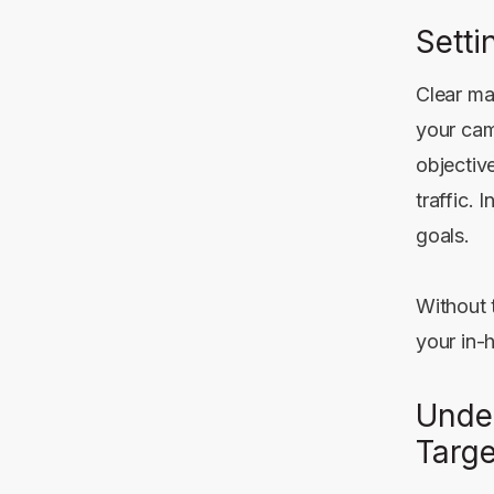
Setti
Clear ma
your camp
objectiv
traffic.
goals.
Without 
your in-
Unde
Targ