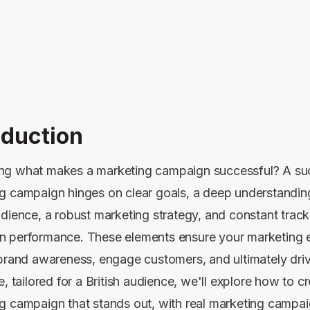
oduction
g what makes a marketing campaign successful? A su
g campaign hinges on clear goals, a deep understandin
udience, a robust marketing strategy, and constant track
 performance. These elements ensure your marketing ef
 brand awareness, engage customers, and ultimately driv
e, tailored for a British audience, we'll explore how to c
g campaign that stands out, with real marketing campa