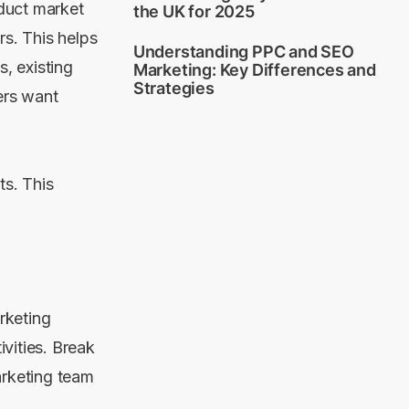
duct market
the UK for 2025
rs. This helps
Understanding PPC and SEO
s, existing
Marketing: Key Differences and
Strategies
ers want
ts. This
.
arketing
vities. Break
arketing team