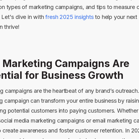
 on types of marketing campaigns, and tips to measure
 Let's dive in with
fresh 2025 insights
to help your next
 thrive!
 Marketing Campaigns Are
ntial for Business Growth
g campaigns are the heartbeat of any brand’s outreach
g campaign can transform your entire business by rais
ing potential customers into paying customers. Whether
social media marketing campaigns or email marketing c
to create awareness and foster customer retention. In 2