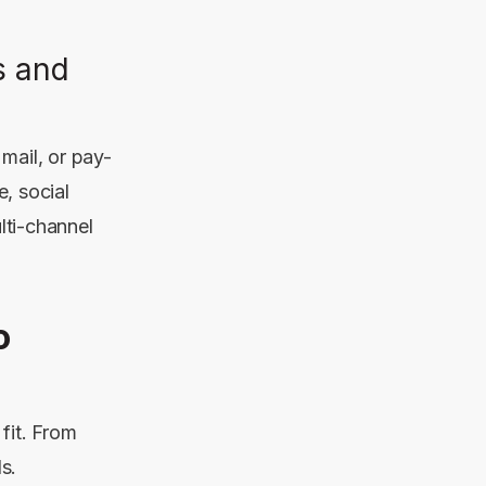
s and
mail, or pay-
le,
social
lti-channel
o
fit. From
s.