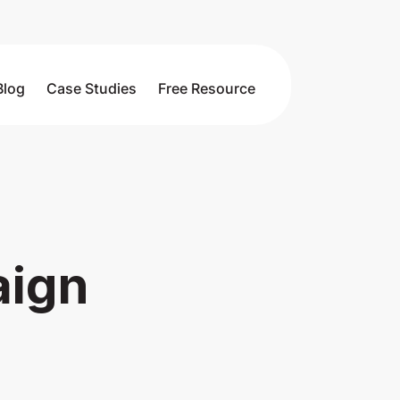
Blog
Case Studies
Free Resource
aign