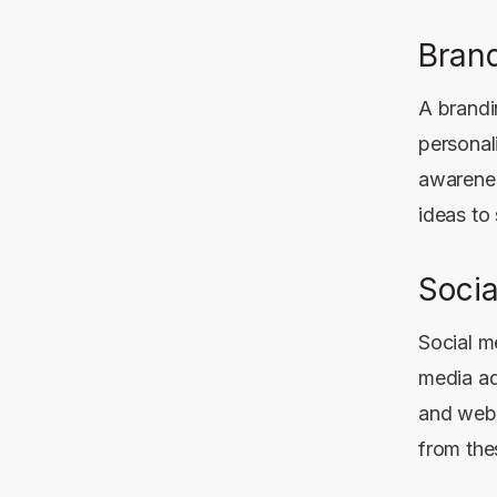
Brand
A brandi
personal
awarenes
ideas to
Soci
Social m
media ad
and webs
from the