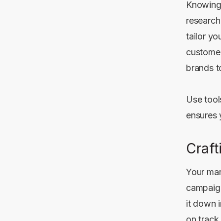
Knowing 
research
tailor yo
customer
brands t
Use tool
ensures 
Craft
Your mark
campaign
it down 
on track