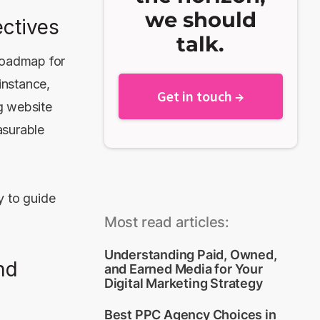
we should
ctives
talk.
 roadmap for
instance,
Get in touch →
g website
asurable
y to guide
Most read articles:
Understanding Paid, Owned,
nd
and Earned Media for Your
Digital Marketing Strategy
Best PPC Agency Choices in