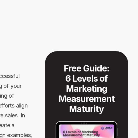
Free Guide:
ccessful
6 Levels of
g of your
Marketing
ing of
Measurement
forts align
Maturity
e sales. In
reate a
ign examples,