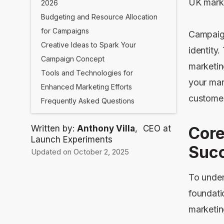
UK marke
2026
Budgeting and Resource Allocation
for Campaigns
Campaign
Creative Ideas to Spark Your
identity
Campaign Concept
marketin
Tools and Technologies for
your mark
Enhanced Marketing Efforts
customer
Frequently Asked Questions
Written by:
Anthony Villa
,
CEO at
Core
Launch Experiments
Succ
Updated on October 2, 2025
To under
foundati
marketin