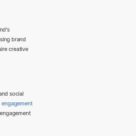
nd’s
asing brand
ire creative
and social
a engagement
r engagement