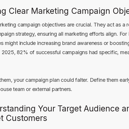
ng Clear Marketing Campaign Obje
rketing campaign objectives are crucial. They act as a
aign strategy, ensuring all marketing efforts align. For 
es might include increasing brand awareness or boostin
 In 2025, 82% of successful campaigns had specific, me
them, your campaign plan could falter. Define them earl
house team or external partners.
rstanding Your Target Audience a
et Customers