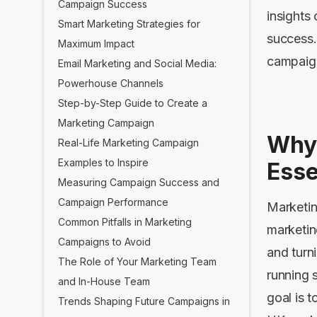
Campaign Success
insights
Smart Marketing Strategies for
success.
Maximum Impact
campaign
Email Marketing and Social Media:
Powerhouse Channels
Step-by-Step Guide to Create a
Marketing Campaign
Why
Real-Life Marketing Campaign
Examples to Inspire
Esse
Measuring Campaign Success and
Campaign Performance
Marketin
Common Pitfalls in Marketing
marketin
Campaigns to Avoid
and turn
The Role of Your Marketing Team
running 
and In-House Team
goal is 
Trends Shaping Future Campaigns in