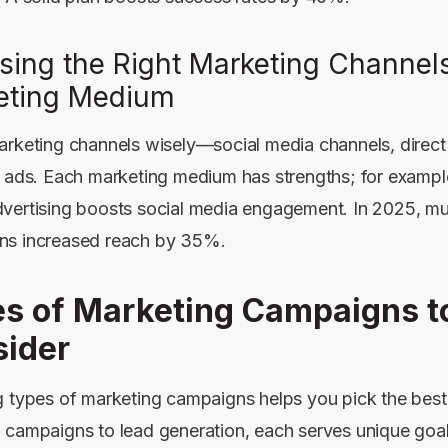
sing the Right Marketing Channel
eting Medium
arketing channels wisely—social media channels, direct 
k ads. Each marketing medium has strengths; for examp
vertising
boosts social media engagement. In 2025, mu
ns increased reach by 35%.
s of Marketing Campaigns t
ider
g types of marketing campaigns helps you pick the best 
 campaigns to lead generation, each serves unique goal