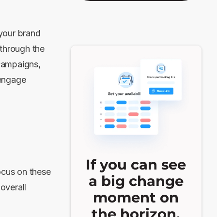
your brand
 through the
campaigns,
 engage
If you can see
ocus on these
a big change
overall
moment on
the horizon,