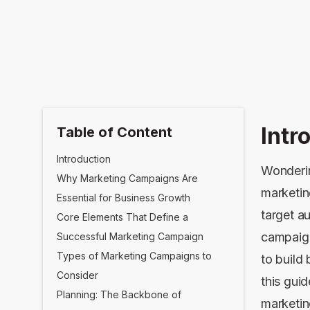
Intr
Table of Content
Introduction
Wonderin
Why Marketing Campaigns Are
marketin
Essential for Business Growth
target a
Core Elements That Define a
campaign
Successful Marketing Campaign
Types of Marketing Campaigns to
to build
Consider
this guid
Planning: The Backbone of
marketin