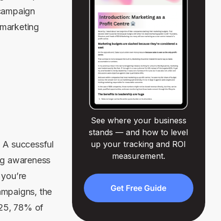
 campaign
 marketing
See where your business
stands — and how to level
. A successful
up your tracking and ROI
measurement.
ing awareness
 you’re
Get Free Guide
ampaigns, the
025, 78% of