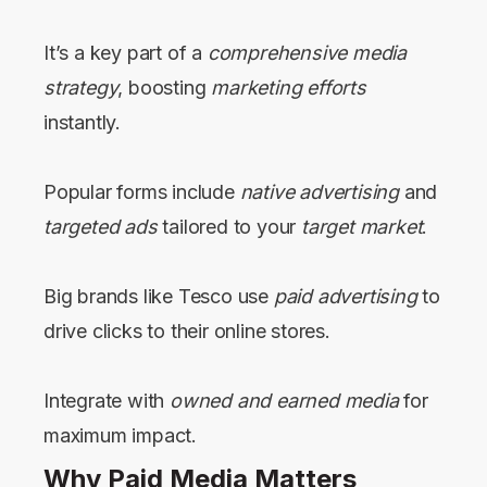
It’s a key part of a
comprehensive media
strategy
, boosting
marketing efforts
instantly.
Popular forms include
native advertising
and
targeted ads
tailored to your
target market
.
Big brands like Tesco use
paid advertising
to
drive clicks to their online stores.
Integrate with
owned and earned media
for
maximum impact.
Why Paid Media Matters