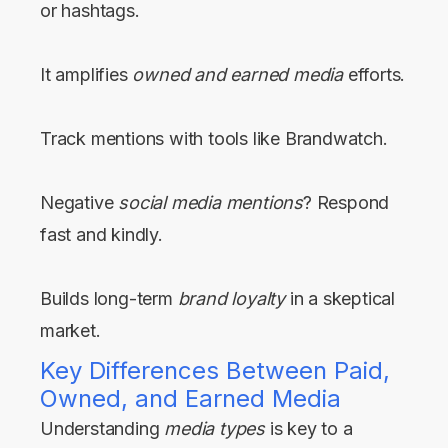
or hashtags.
It amplifies
owned and earned media
efforts.
Track mentions with tools like Brandwatch.
Negative
social media mentions
? Respond
fast and kindly.
Builds long-term
brand loyalty
in a skeptical
market.
Key Differences Between Paid,
Owned, and Earned Media
Understanding
media types
is key to a