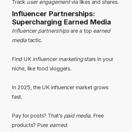
Track
user engagement
via likes and shares.
Influencer Partnerships:
Supercharging Earned Media
Influencer partnerships
are a top
earned
media
tactic.
Find UK
influencer marketing
stars in your
niche, like food vloggers.
In 2025, the UK influencer market grows
fast.
Pay for posts? That’s
paid media
. Free
products? Pure
earned
.