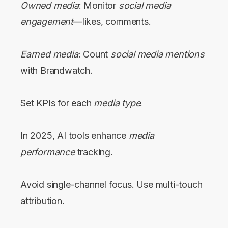
Owned media
: Monitor
social media
engagement
—likes, comments.
Earned media
: Count
social media mentions
with Brandwatch.
Set KPIs for each
media type
.
In 2025, AI tools enhance
media
performance
tracking.
Avoid single-channel focus. Use multi-touch
attribution.