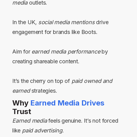
media
outlets.
In the UK,
social media mentions
drive
engagement for brands like Boots.
Aim for
earned media performance
by
creating shareable content.
It’s the cherry on top of
paid owned and
earned
strategies.
Why
Earned Media Drives
Trust
Earned media
feels genuine. It’s not forced
like
paid advertising
.