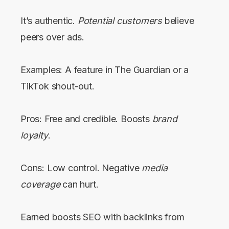
It’s authentic.
Potential customers
believe
peers over ads.
Examples: A feature in The Guardian or a
TikTok shout-out.
Pros: Free and credible. Boosts
brand
loyalty
.
Cons: Low control. Negative
media
coverage
can hurt.
Earned boosts SEO with backlinks from