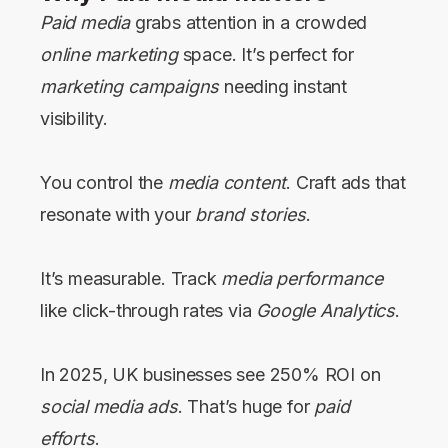
Paid media
grabs attention in a crowded
online marketing
space. It’s perfect for
marketing campaigns
needing instant
visibility.
You control the
media content
. Craft ads that
resonate with your
brand stories
.
It’s measurable. Track
media performance
like click-through rates via
Google Analytics
.
In 2025, UK businesses see 250% ROI on
social media ads
. That’s huge for
paid
efforts
.