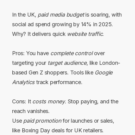
In the UK,
paid media budget
is soaring, with
social ad spend growing by 14% in 2025.
Why? It delivers quick
website traffic
.
Pros: You have
complete control
over
targeting your
target audience
, like London-
based Gen Z shoppers. Tools like
Google
Analytics
track performance.
Cons: It
costs money
. Stop paying, and the
reach vanishes.
Use
paid promotion
for launches or sales,
like Boxing Day deals for UK retailers.