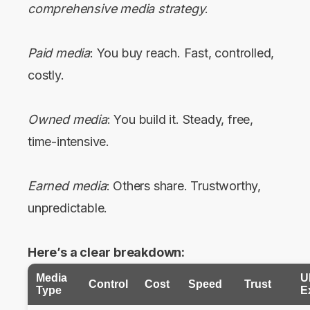
comprehensive media strategy
.
Paid media
: You buy reach. Fast, controlled,
costly.
Owned media
: You build it. Steady, free,
time-intensive.
Earned media
: Others share. Trustworthy,
unpredictable.
Here’s a clear breakdown:
Media
U
Control
Cost
Speed
Trust
Type
E