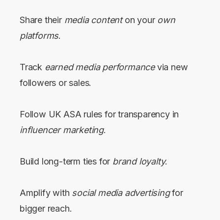
Share their
media content
on your
own
platforms
.
Track
earned media performance
via new
followers or sales.
Follow UK ASA rules for transparency in
influencer marketing
.
Build long-term ties for
brand loyalty
.
Amplify with
social media advertising
for
bigger reach.