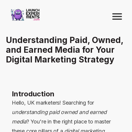
Understanding Paid, Owned,
and Earned Media for Your
Digital Marketing Strategy
Introduction
Hello, UK marketers! Searching for
understanding paid owned and earned
media
? You're in the right place to master
these core pillars of a
digital marketing