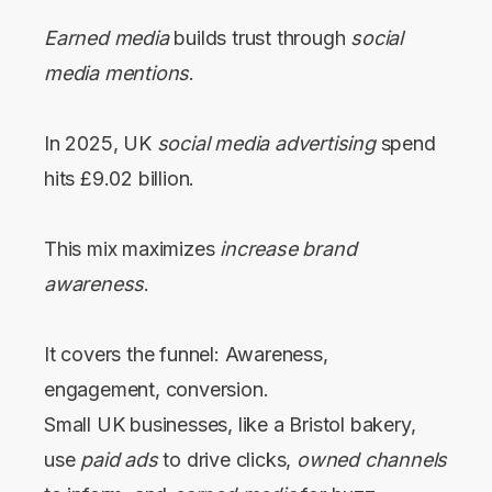
Earned media
builds trust through
social
media mentions
.
In 2025, UK
social media advertising
spend
hits £9.02 billion.
This mix maximizes
increase brand
awareness
.
It covers the funnel: Awareness,
engagement, conversion.
Small UK businesses, like a Bristol bakery,
use
paid ads
to drive clicks,
owned channels