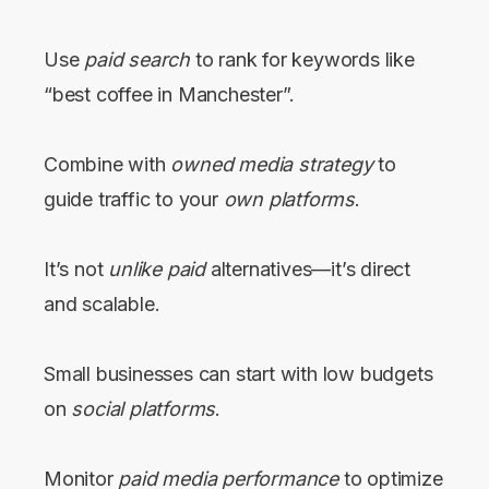
Use
paid search
to rank for keywords like
“best coffee in Manchester”.
Combine with
owned media strategy
to
guide traffic to your
own platforms
.
It’s not
unlike paid
alternatives—it’s direct
and scalable.
Small businesses can start with low budgets
on
social platforms
.
Monitor
paid media performance
to optimize