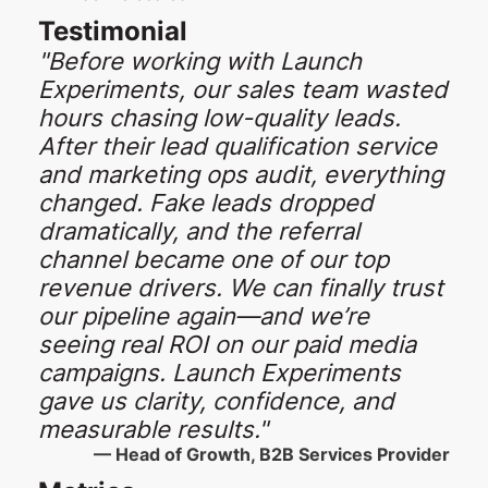
Testimonial
"Before working with Launch
Experiments, our sales team wasted
hours chasing low-quality leads.
After their lead qualification service
and marketing ops audit, everything
changed. Fake leads dropped
dramatically, and the referral
channel became one of our top
revenue drivers. We can finally trust
our pipeline again—and we’re
seeing real ROI on our paid media
campaigns. Launch Experiments
gave us clarity, confidence, and
measurable results."
— Head of Growth, B2B Services Provider