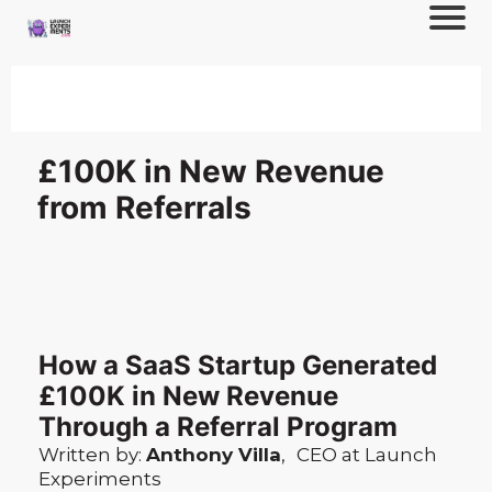
£100K in New Revenue
from Referrals
How a SaaS Startup Generated
£100K in New Revenue
Through a Referral Program
Written by:
Anthony Villa
,
CEO at Launch
Experiments