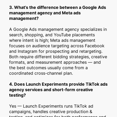
3. What’s the difference between a Google Ads
management agency and Meta ads
management?
A Google Ads management agency specializes in
search, shopping, and YouTube placements
where intent is high; Meta ads management
focuses on audience targeting across Facebook
and Instagram for prospecting and retargeting.
Both require different bidding strategies, creative
formats, and measurement approaches — and
the best outcomes usually come from a
coordinated cross-channel plan.
4. Does Launch Experiments provide TikTok ads
agency services and short-form creative
testing?
Yes — Launch Experiments runs TikTok ad
campaigns, handles creative production &
testing, and optimizes for both performance and