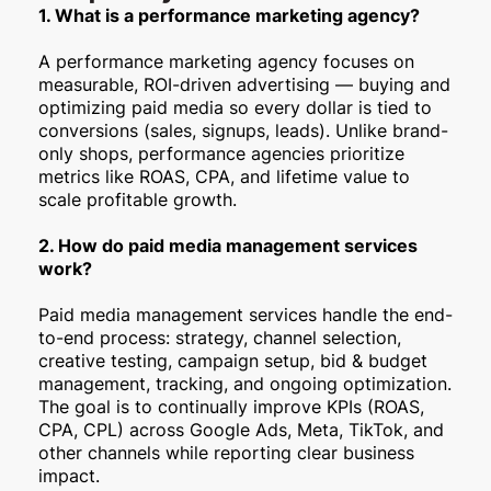
1. What is a performance marketing agency?
A performance marketing agency focuses on
measurable, ROI-driven advertising — buying and
optimizing paid media so every dollar is tied to
conversions (sales, signups, leads). Unlike brand-
only shops, performance agencies prioritize
metrics like ROAS, CPA, and lifetime value to
scale profitable growth.
2. How do paid media management services
work?
Paid media management services handle the end-
to-end process: strategy, channel selection,
creative testing, campaign setup, bid & budget
management, tracking, and ongoing optimization.
The goal is to continually improve KPIs (ROAS,
CPA, CPL) across Google Ads, Meta, TikTok, and
other channels while reporting clear business
impact.