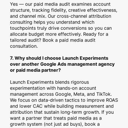
Yes — our paid media audit examines account
structure, tracking fidelity, creative effectiveness,
and channel mix. Our cross-channel attribution
consulting helps you understand which
touchpoints truly drive conversions so you can
allocate budget more effectively. Ready for a
tailored audit? Book a paid media audit
consultation.
7. Why should I choose Launch Experiments
over another Google Ads management agency
or paid media partner?
Launch Experiments blends rigorous
experimentation with hands-on account
management across Google, Meta, and TikTok.
We focus on data-driven tactics to improve ROAS
and lower CAC while building measurement and
attribution that sustain long-term growth. If you
want a partner that treats paid media as a
growth system (not just ad buys), book a