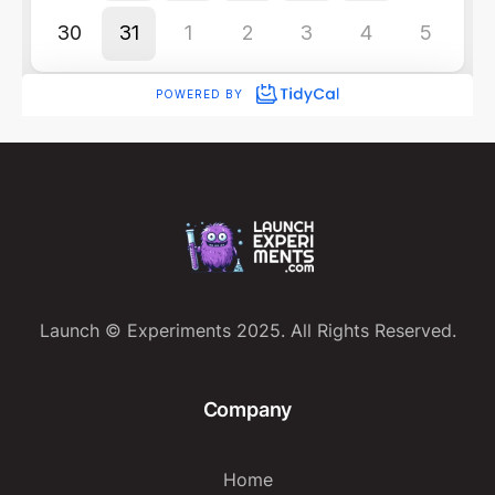
Launch © Experiments 2025. All Rights Reserved.
Company
Home