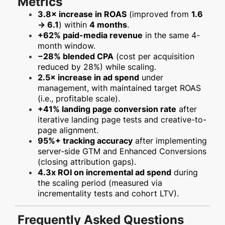
Metrics
3.8× increase in ROAS
(improved from
1.6
→ 6.1
) within
4 months
.
+62% paid-media revenue
in the same 4-
month window.
−28% blended CPA
(cost per acquisition
reduced by 28%) while scaling.
2.5× increase in ad spend
under
management, with maintained target ROAS
(i.e., profitable scale).
+41% landing page conversion rate
after
iterative landing page tests and creative-to-
page alignment.
95%+ tracking accuracy
after implementing
server-side GTM and Enhanced Conversions
(closing attribution gaps).
4.3x ROI on incremental ad spend
during
the scaling period (measured via
incrementality tests and cohort LTV).
Frequently Asked Questions