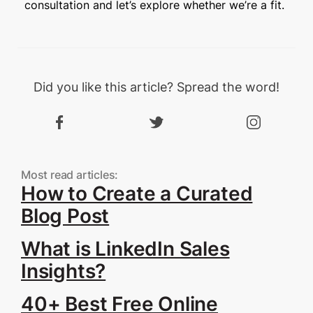
consultation and let’s explore whether we’re a fit.
Did you like this article? Spread the word!
Most read articles:
How to Create a Curated
Blog Post
What is LinkedIn Sales
Insights?
40+ Best Free Online