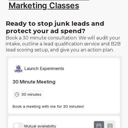
Marketing Classes
Ready to stop junk leads and
protect your ad spend?
Book a 30 minute consultation. We will audit your
intake, outline a lead qualification service and B2B
lead scoring setup, and give you an action plan.