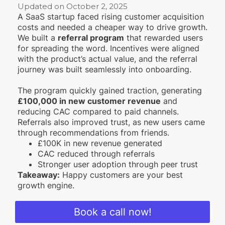
Updated on October 2, 2025
A SaaS startup faced rising customer acquisition
costs and needed a cheaper way to drive growth.
We built a
referral program
that rewarded users
for spreading the word. Incentives were aligned
with the product’s actual value, and the referral
journey was built seamlessly into onboarding.
The program quickly gained traction, generating
£100,000 in new customer revenue
and
reducing CAC compared to paid channels.
Referrals also improved trust, as new users came
through recommendations from friends.
£100K in new revenue generated
CAC reduced through referrals
Stronger user adoption through peer trust
Takeaway:
Happy customers are your best
growth engine.
Book a call now!