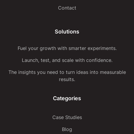
Contact
Solutions
Fuel your growth with smarter experiments.
Launch, test, and scale with confidence.
The insights you need to turn ideas into measurable
results.
Categories
Case Studies
Blog