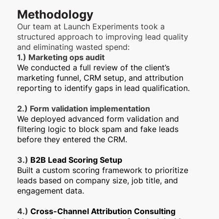
Methodology
Our team at Launch Experiments took a
structured approach to improving lead quality
and eliminating wasted spend:
1.) Marketing ops audit
We conducted a full review of the client’s
marketing funnel, CRM setup, and attribution
reporting to identify gaps in lead qualification.
2.) Form validation implementation
We deployed advanced form validation and
filtering logic to block spam and fake leads
before they entered the CRM.
3.)
B2B Lead Scoring Setup
Built a custom scoring framework to prioritize
leads based on company size, job title, and
engagement data.
4.)
Cross-Channel Attribution Consulting