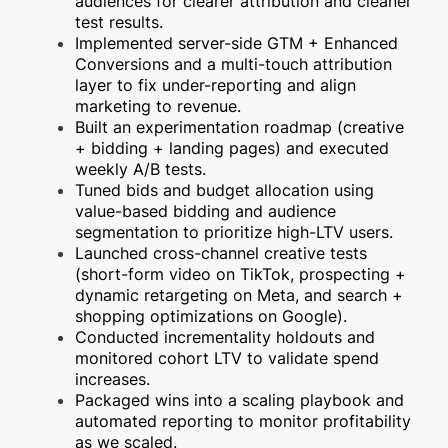
audiences for clearer attribution and cleaner
test results.
Implemented server-side GTM + Enhanced
Conversions and a multi-touch attribution
layer to fix under-reporting and align
marketing to revenue.
Built an experimentation roadmap (creative
+ bidding + landing pages) and executed
weekly A/B tests.
Tuned bids and budget allocation using
value-based bidding and audience
segmentation to prioritize high-LTV users.
Launched cross-channel creative tests
(short-form video on TikTok, prospecting +
dynamic retargeting on Meta, and search +
shopping optimizations on Google).
Conducted incrementality holdouts and
monitored cohort LTV to validate spend
increases.
Packaged wins into a scaling playbook and
automated reporting to monitor profitability
as we scaled.