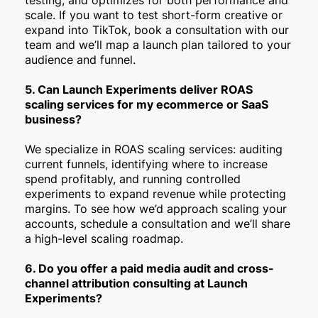
scale. If you want to test short-form creative or
expand into TikTok, book a consultation with our
team and we’ll map a launch plan tailored to your
audience and funnel.
5. Can Launch Experiments deliver ROAS
scaling services for my ecommerce or SaaS
business?
We specialize in ROAS scaling services: auditing
current funnels, identifying where to increase
spend profitably, and running controlled
experiments to expand revenue while protecting
margins. To see how we’d approach scaling your
accounts, schedule a consultation and we’ll share
a high-level scaling roadmap.
6. Do you offer a paid media audit and cross-
channel attribution consulting at Launch
Experiments?