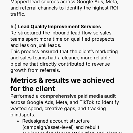
Mapped lead sources across Google Ads, Meta,
and referral channels to identify the highest ROI
traffic.
5.)
Lead Quality Improvement Services
Re-structured the inbound lead flow so sales
teams spent more time on qualified prospects
and less on junk leads.
This process ensured that the client’s marketing
and sales teams had a cleaner, more reliable
pipeline that directly contributed to revenue
growth from referrals.
Metrics & results we achieved
for the client
Performed a
comprehensive paid media audit
across Google Ads, Meta, and TikTok to identify
wasted spend, creative gaps, and tracking
blindspots.
Redesigned account structure
(campaign/asset-level) and rebuilt