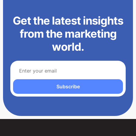
Get the latest insights
from the marketing
world.
Subscribe