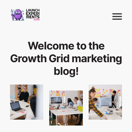
Welcome to the
Growth Grid marketing
blog!