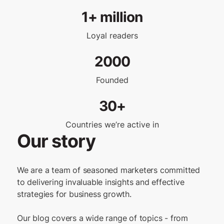
1+ million
Loyal readers
2000
Founded
30+
Countries we’re active in
Our story
We are a team of seasoned marketers committed
to delivering invaluable insights and effective
strategies for business growth.
Our blog covers a wide range of topics - from