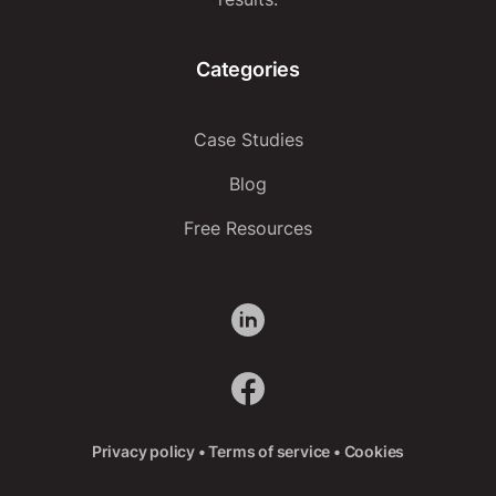
Categories
Case Studies
Blog
Free Resources
Privacy policy
•
Terms of service
•
Cookies