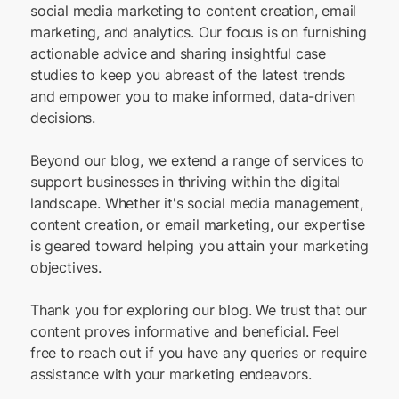
social media marketing to content creation, email
marketing, and analytics. Our focus is on furnishing
actionable advice and sharing insightful case
studies to keep you abreast of the latest trends
and empower you to make informed, data-driven
decisions.
Beyond our blog, we extend a range of services to
support businesses in thriving within the digital
landscape. Whether it's social media management,
content creation, or email marketing, our expertise
is geared toward helping you attain your marketing
objectives.
Thank you for exploring our blog. We trust that our
content proves informative and beneficial. Feel
free to reach out if you have any queries or require
assistance with your marketing endeavors.