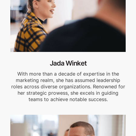
Jada Winket
With more than a decade of expertise in the
marketing realm, she has assumed leadership
roles across diverse organizations. Renowned for
her strategic prowess, she excels in guiding
teams to achieve notable success.