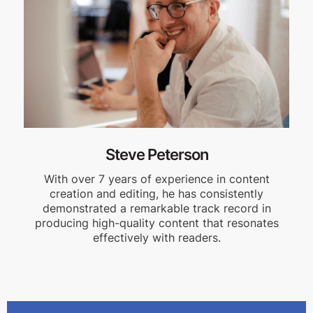
Steve Peterson
With over 7 years of experience in content
creation and editing, he has consistently
demonstrated a remarkable track record in
producing high-quality content that resonates
effectively with readers.